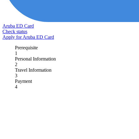
Aruba ED Card
Check status
Apply for Aruba ED Card
Prerequisite
1
Personal Information
2
Travel Information
3
Payment
4