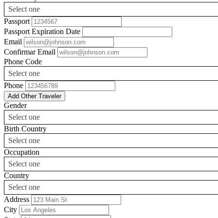
Select one
Passport
Passport Expiration Date
Email
Confirmar Email
Phone Code
Select one
Phone
Add Other Traveler
Gender
Select one
Birth Country
Select one
Occupation
Select one
Country
Select one
Address
City