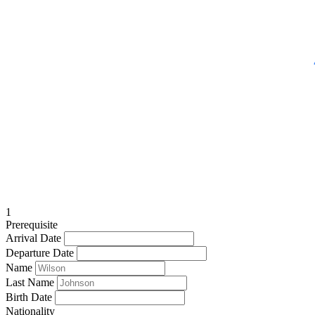
1
Prerequisite
Arrival Date
Departure Date
Name
Last Name
Birth Date
Nationality