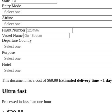
State
Entry Mode
Select one
Airline
Select one
Flight Number
Vessel Name
Departure Country
Select one
Purpose
Select one
Hotel
Select one
This document has a cost of $69.99
Estimated delivery time ~ 1 day
Ultra fast
Processed in less than one hour