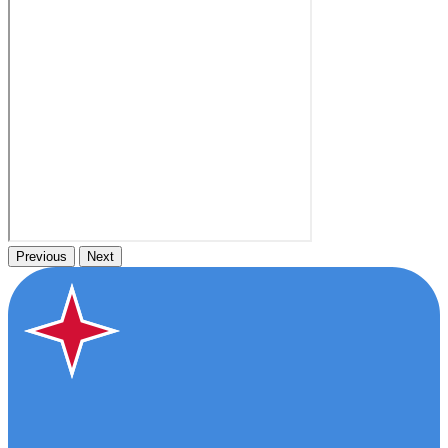
Previous
Next