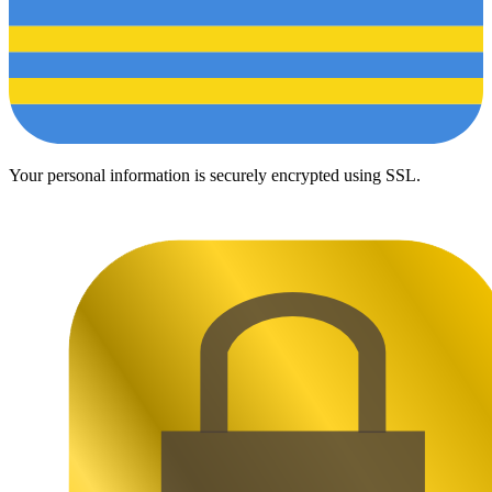
Your personal information is securely encrypted using SSL.