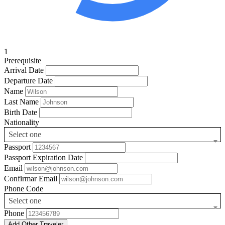
1
Prerequisite
Arrival Date
Departure Date
Name
Last Name
Birth Date
Nationality
Select one
Passport
Passport Expiration Date
Email
Confirmar Email
Phone Code
Select one
Phone
Add Other Traveler