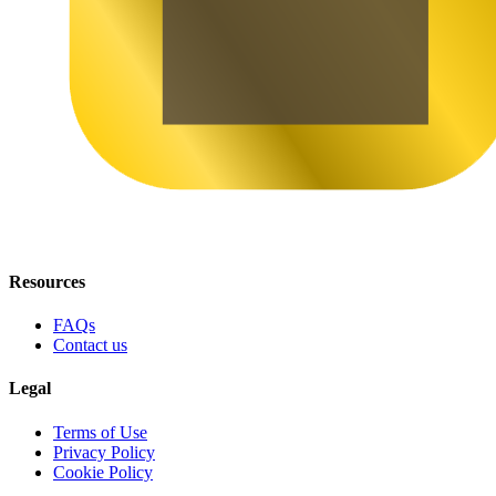
Resources
FAQs
Contact us
Legal
Terms of Use
Privacy Policy
Cookie Policy