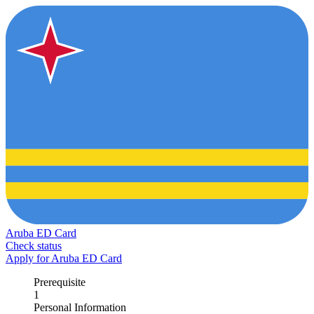
Aruba ED Card
Check status
Apply for Aruba ED Card
Prerequisite
1
Personal Information