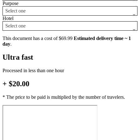
Purpose
Select one
Hotel
Select one
This document has a cost of $69.99
Estimated delivery time ~ 1
day
.
Ultra fast
Processed in less than one hour
+ $20.00
* The price to be paid is multiplied by the number of travelers.