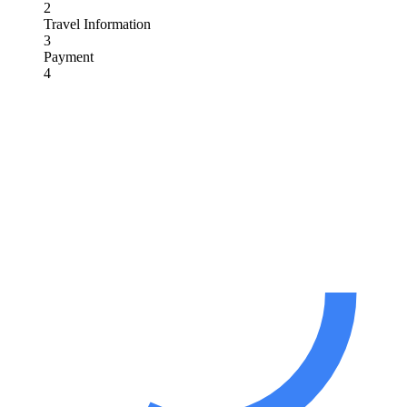
2
Travel Information
3
Payment
4