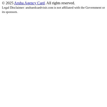
© 2025
Aruba Agency Card
. All rights reserved.
Legal Disclaimer: arubaedcardvisit.com is not affiliated with the Government or
its sponsors.