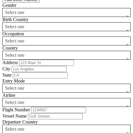
Gender
Select one
Birth Country
Select one
Occupation
Select one
Country
Select one
Address
City
State
Entry Mode
Select one
Airline
Select one
Flight Number
Vessel Name
Departure Country
Select one