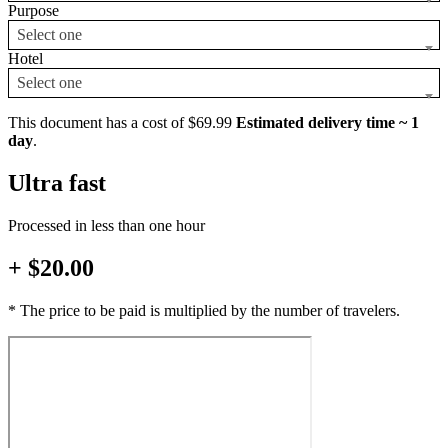
Purpose
Select one
Hotel
Select one
This document has a cost of $69.99
Estimated delivery time ~ 1
day
.
Ultra fast
Processed in less than one hour
+ $20.00
* The price to be paid is multiplied by the number of travelers.