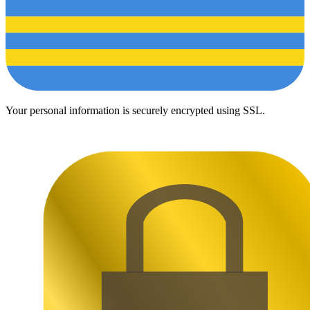
Your personal information is securely encrypted using SSL.