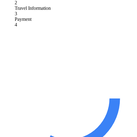
2
Travel Information
3
Payment
4