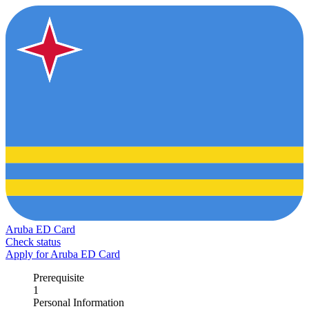
Aruba ED Card
Check status
Apply for Aruba ED Card
Prerequisite
1
Personal Information