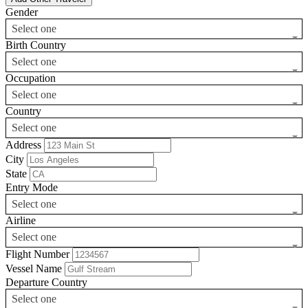
Gender
Select one
Birth Country
Select one
Occupation
Select one
Country
Select one
Address
City
State
Entry Mode
Select one
Airline
Select one
Flight Number
Vessel Name
Departure Country
Select one