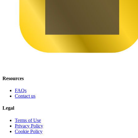
Resources
FAQs
Contact us
Legal
Terms of Use
Privacy Policy
Cookie Policy