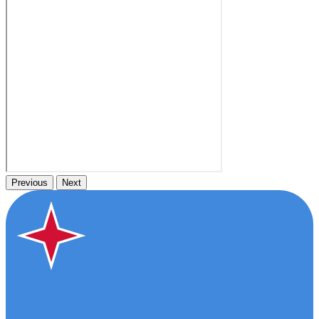
Previous
Next