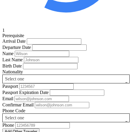
1
Prerequisite
Arrival Date
Departure Date
Name
Last Name
Birth Date
Nationality
Select one
Passport
Passport Expiration Date
Email
Confirmar Email
Phone Code
Select one
Phone
Add Other Traveler