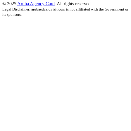
© 2025
Aruba Agency Card
. All rights reserved.
Legal Disclaimer: arubaedcardvisit.com is not affiliated with the Government or
its sponsors.