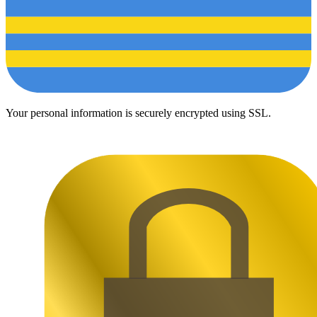
Your personal information is securely encrypted using SSL.