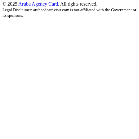
© 2025
Aruba Agency Card
. All rights reserved.
Legal Disclaimer: arubaedcardvisit.com is not affiliated with the Government or
its sponsors.