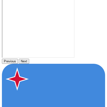
Previous
Next