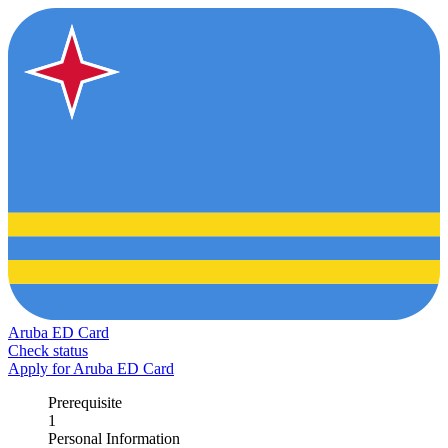
Aruba ED Card
Check status
Apply for Aruba ED Card
Prerequisite
1
Personal Information