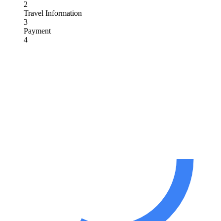
2
Travel Information
3
Payment
4