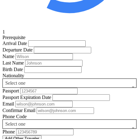
1
Prerequisite
Arrival Date
Departure Date
Name
Last Name
Birth Date
Nationality
Select one
Passport
Passport Expiration Date
Email
Confirmar Email
Phone Code
Select one
Phone
Add Other Traveler