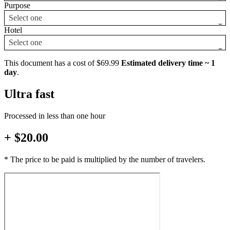
Purpose
Select one
Hotel
Select one
This document has a cost of $69.99
Estimated delivery time ~ 1
day
.
Ultra fast
Processed in less than one hour
+ $20.00
* The price to be paid is multiplied by the number of travelers.