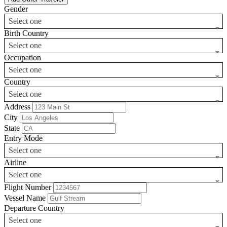
Gender
Select one
Birth Country
Select one
Occupation
Select one
Country
Select one
Address
City
State
Entry Mode
Select one
Airline
Select one
Flight Number
Vessel Name
Departure Country
Select one