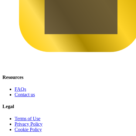
Resources
FAQs
Contact us
Legal
Terms of Use
Privacy Policy
Cookie Policy